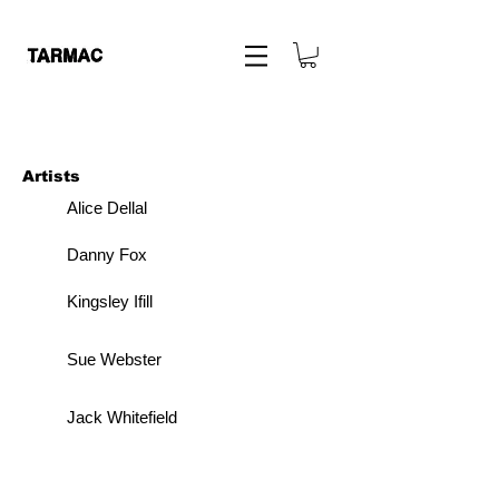
Artists
Alice Dellal
Danny Fox
Kingsley Ifill
Sue Webster
Jack Whitefield