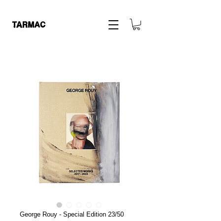
George Rouy - Special Edition 23/50