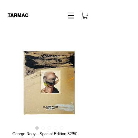
George Rouy - Special Edition 32/50