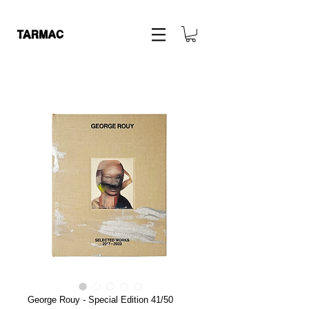
George Rouy - Special Edition 41/50