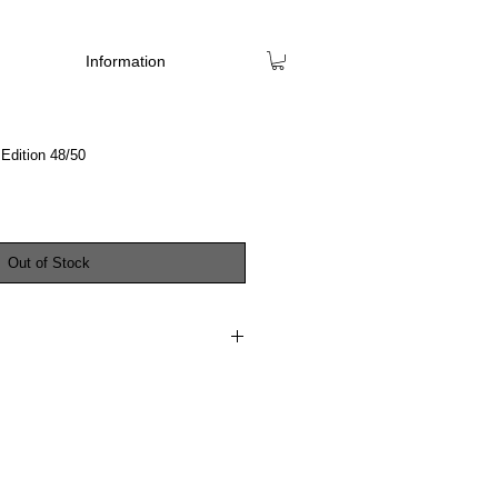
Information
Edition 48/50
Out of Stock
PING 11th DECEMBER 2023
o present this extra special edition of
blication 'Selected Works 2017-2023'.
even paintings created between 2017 –