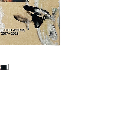
2022, this inaugural m
Tarmac Press, brings t
ten bodies of work to 
of the human figure, wh
speaks to the extremiti
Rouy’s approach shape-
made strange and alluri
enduring symbolism." - 
Limited edition of 50 c
Unique cover hand paint
Linen bound slip case
Signed & numbered cert
108 pages
Linen bound hardback wi
Litho print on Magno 
215.5 x 269cm
Essay by Charlie Mills
Studio photography by K
Designed by Jamie Rei
Published by Tarmac 
*Slip case cover pictur