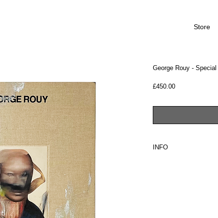
Store
George Rouy - Special 
Price
£450.00
INFO
PLEASE NOTE: SHIP
Tarmac Press is proud t
George Rouy's debut pu
"Comprising of forty s