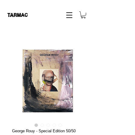
George Rouy - Special Edition 50/50